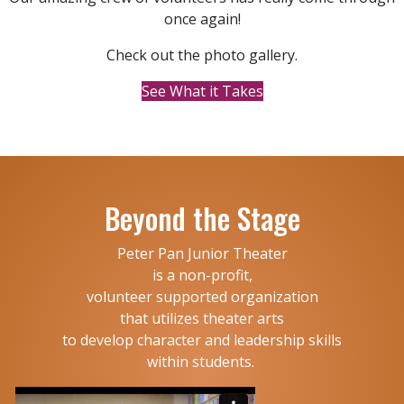
once again!
Check out the photo gallery.
See What it Takes
Beyond the Stage
Peter Pan Junior Theater
is a non-profit,
volunteer supported organization
that utilizes theater arts
to develop character and leadership skills
within students.