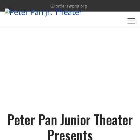
orders@ppjt.org
Think Happy Thoughts.
Peter Pan Junior Theater
Presents