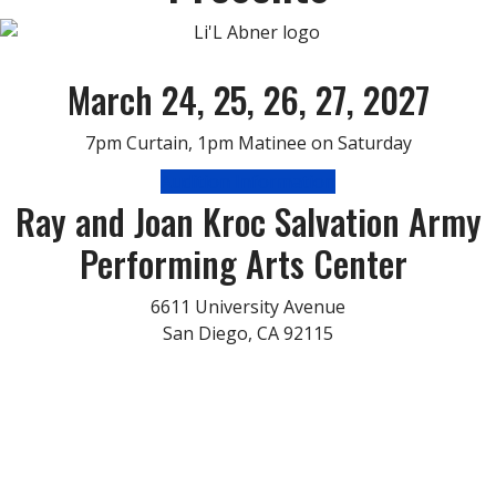
March 24, 25, 26, 27, 2027
7pm Curtain, 1pm Matinee on Saturday
Audition Information
Ray and Joan Kroc Salvation Army
Performing Arts Center
6611 University Avenue
San Diego, CA 92115