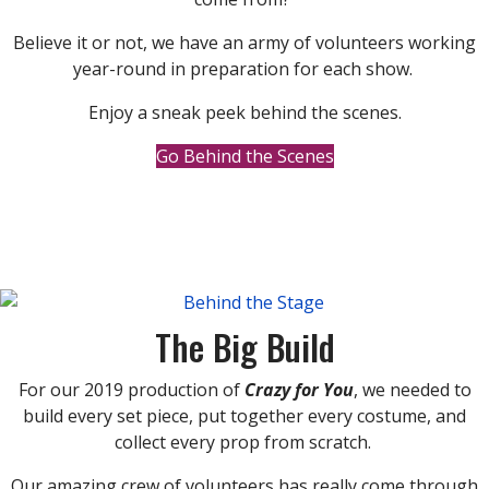
Believe it or not, we have an army of volunteers working
year-round in preparation for each show.
Enjoy a sneak peek behind the scenes.
Go Behind the Scenes
The Big Build
For our 2019 production of
Crazy for You
, we needed to
build every set piece, put together every costume, and
collect every prop from scratch.
Our amazing crew of volunteers has really come through