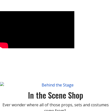
In the Scene Shop
Ever wonder where all of those props, sets and costumes
come from?