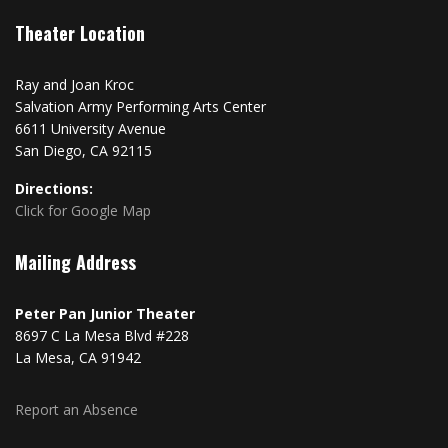
Theater Location
Ray and Joan Kroc
Salvation Army Performing Arts Center
6611 University Avenue
San Diego, CA 92115
Directions:
Click for Google Map
Mailing Address
Peter Pan Junior Theater
8697 C La Mesa Blvd #228
La Mesa, CA 91942
Report an Absence