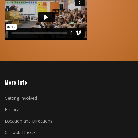
More Info
Getting Involved
History
Location and Directions
C. Hook Theater