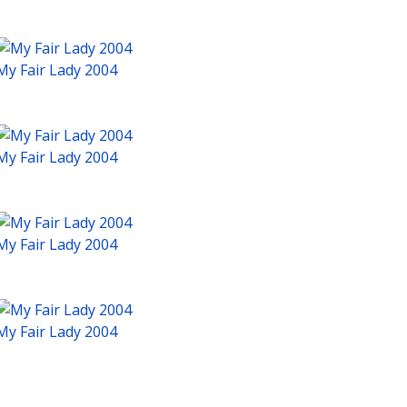
My Fair Lady 2004
My Fair Lady 2004
My Fair Lady 2004
My Fair Lady 2004