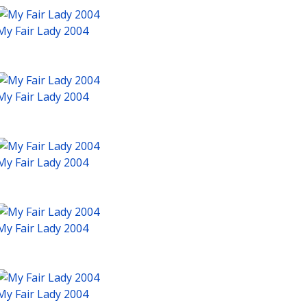
My Fair Lady 2004
My Fair Lady 2004
My Fair Lady 2004
My Fair Lady 2004
My Fair Lady 2004