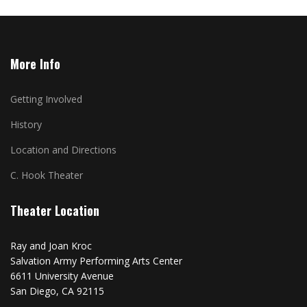
More Info
Getting Involved
History
Location and Directions
C. Hook Theater
Theater Location
Ray and Joan Kroc
Salvation Army Performing Arts Center
6611 University Avenue
San Diego, CA 92115