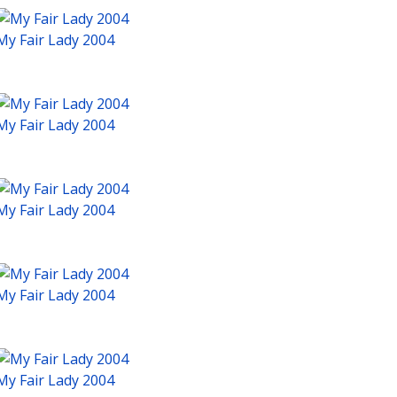
My Fair Lady 2004
My Fair Lady 2004
My Fair Lady 2004
My Fair Lady 2004
My Fair Lady 2004