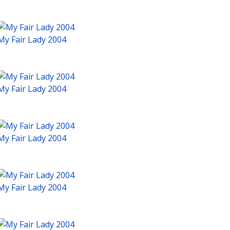
My Fair Lady 2004
My Fair Lady 2004
My Fair Lady 2004
My Fair Lady 2004