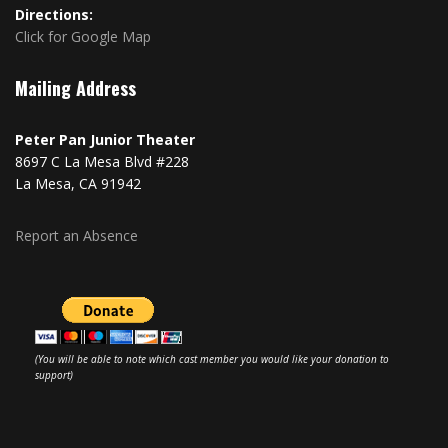
Directions:
Click for Google Map
Mailing Address
Peter Pan Junior Theater
8697 C La Mesa Blvd #228
La Mesa, CA 91942
Report an Absence
(You will be able to note which cast member you would like your donation to
support)