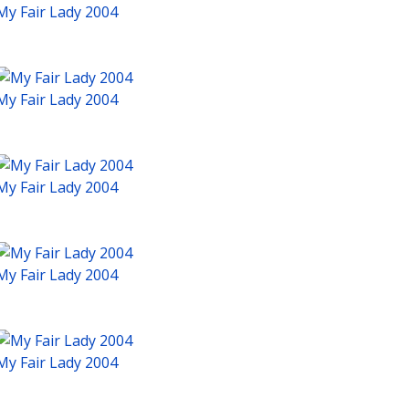
My Fair Lady 2004
My Fair Lady 2004
My Fair Lady 2004
My Fair Lady 2004
My Fair Lady 2004