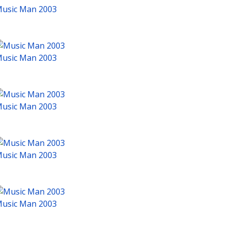
usic Man 2003
usic Man 2003
usic Man 2003
usic Man 2003
usic Man 2003