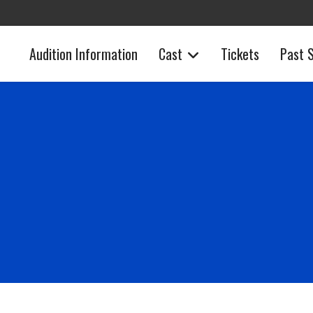
Audition Information
Cast
Tickets
Past 