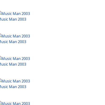
usic Man 2003
usic Man 2003
usic Man 2003
usic Man 2003