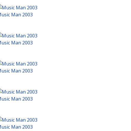
usic Man 2003
usic Man 2003
usic Man 2003
usic Man 2003
usic Man 2003