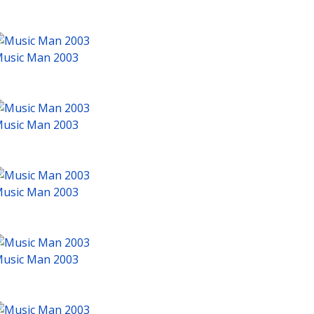
usic Man 2003
usic Man 2003
usic Man 2003
usic Man 2003