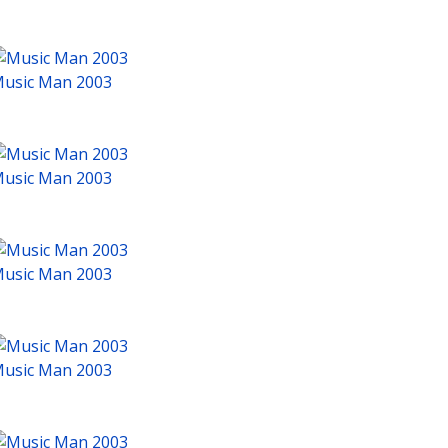
usic Man 2003
usic Man 2003
usic Man 2003
usic Man 2003