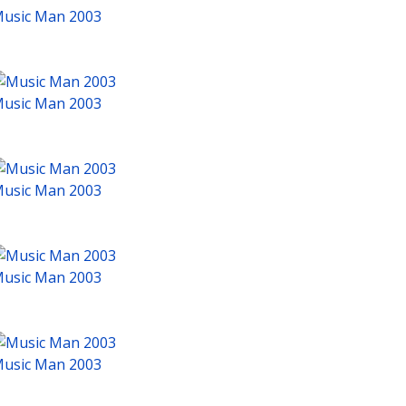
usic Man 2003
usic Man 2003
usic Man 2003
usic Man 2003
usic Man 2003