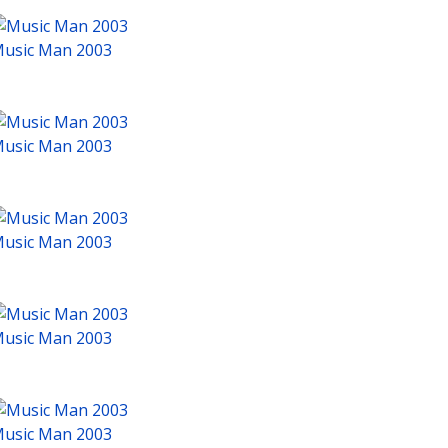
usic Man 2003
usic Man 2003
usic Man 2003
usic Man 2003
usic Man 2003