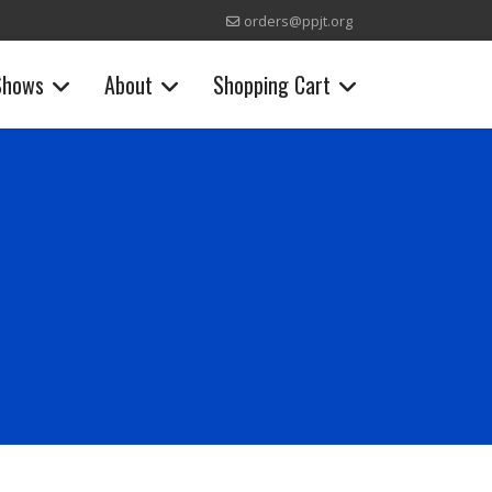
orders@ppjt.org
Shows
About
Shopping Cart