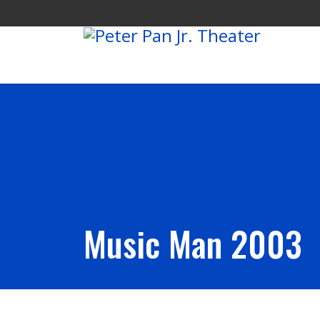
Music Man 2003