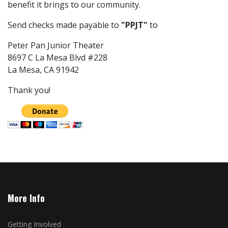
benefit it brings to our community.
Send checks made payable to
"PPJT"
to
Peter Pan Junior Theater
8697 C La Mesa Blvd #228
La Mesa, CA 91942
Thank you!
More Info
Getting Involved