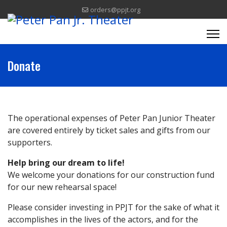
orders@ppjt.org
Donate
The operational expenses of Peter Pan Junior Theater
are covered entirely by ticket sales and gifts from our
supporters.
Help bring our dream to life!
We welcome your donations for our construction fund
for our new rehearsal space!
Please consider investing in PPJT for the sake of what it
accomplishes in the lives of the actors, and for the