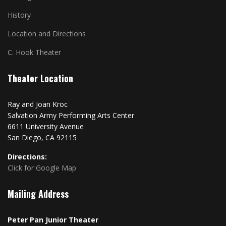
History
Location and Directions
C. Hook Theater
Theater Location
Ray and Joan Kroc
Salvation Army Performing Arts Center
6611 University Avenue
San Diego, CA 92115
Directions:
Click for Google Map
Mailing Address
Peter Pan Junior Theater