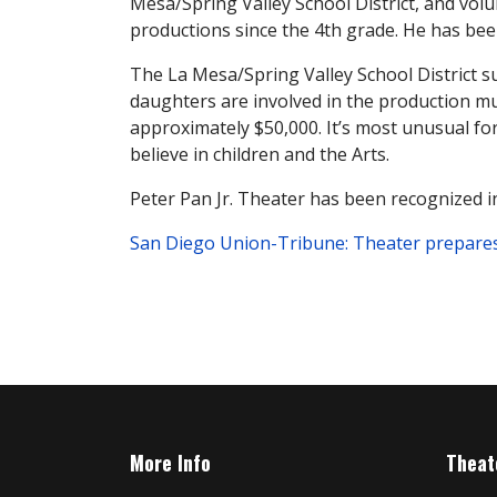
Mesa/Spring Valley School District, and volu
productions since the 4th grade. He has been
The La Mesa/Spring Valley School District su
daughters are involved in the production must
approximately $50,000. It’s most unusual for
believe in children and the Arts.
Peter Pan Jr. Theater has been recognized in
San Diego Union-Tribune: Theater prepares ki
More Info
Theat