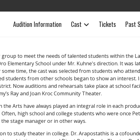
Audition Information
Cast
Tickets
Past 
r group to meet the needs of talented students within the La 
ro Elementary School under Mr. Kuhne's direction. It was 
 some time, the cast was selected from students who atten
ed students from other schools began to show an interest. In
ict. Now auditions and rehearsals take place at school faci
 Army’s Ray and Joan Kroc Community Theater.
the Arts have always played an integral role in each produ
. Often, high school and college students who were once Pet
 the stage manager or in other ways.
n to study theater in college. Dr. Arapostathis is a cofoun