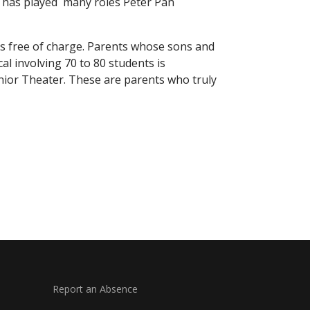
 A has played many roles Peter Pan
ies free of charge. Parents whose sons and
al involving 70 to 80 students is
unior Theater. These are parents who truly
Report an Absence