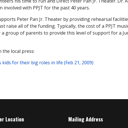
nteers his time to run and Direct Peter Pan Jr. Theater. Dr.
 involved with PPJT for the past 40 years.
pports Peter Pan Jr. Theater by providing rehearsal facilit
 raise all of the funding. Typically, the cost of a PPJT music
 a group of parents to provide this level of support for a J
 the local press:
ds for their big roles in life (Feb 21, 2009)
er Location
Mailing Address