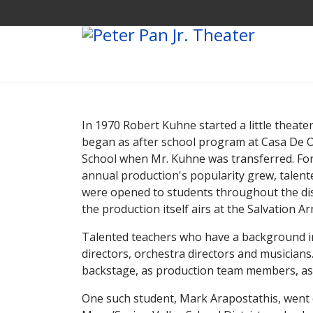
In 1970 Robert Kuhne started a little theate
began as after school program at Casa De O
School when Mr. Kuhne was transferred. For
annual production's popularity grew, talent
were opened to students throughout the distr
the production itself airs at the Salvation
Talented teachers who have a background in 
directors, orchestra directors and musicians
backstage, as production team members, as
One such student, Mark Arapostathis, went o