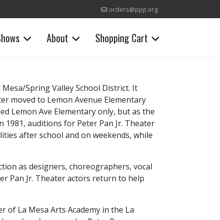
orders@ppjt.org
Shows
About
Shopping Cart
Mesa/Spring Valley School District. It
later moved to Lemon Avenue Elementary
ded Lemon Ave Elementary only, but as the
 1981, auditions for Peter Pan Jr. Theater
lities after school and on weekends, while
ction as designers, choreographers, vocal
er Pan Jr. Theater actors return to help
der of La Mesa Arts Academy in the La